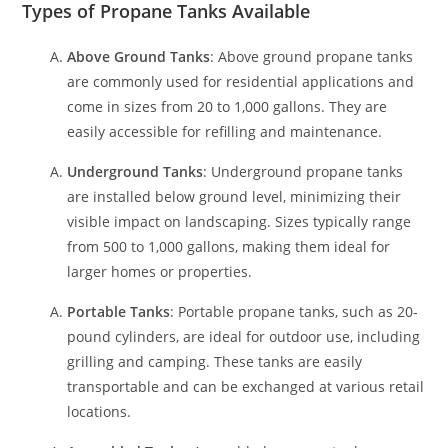
Types of Propane Tanks Available
Above Ground Tanks
: Above ground propane tanks
are commonly used for residential applications and
come in sizes from 20 to 1,000 gallons. They are
easily accessible for refilling and maintenance.
Underground Tanks
: Underground propane tanks
are installed below ground level, minimizing their
visible impact on landscaping. Sizes typically range
from 500 to 1,000 gallons, making them ideal for
larger homes or properties.
Portable Tanks
: Portable propane tanks, such as 20-
pound cylinders, are ideal for outdoor use, including
grilling and camping. These tanks are easily
transportable and can be exchanged at various retail
locations.