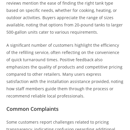
reviews mention the ease of finding the right tank type
based on specific needs, whether for cooking, heating, or
outdoor activities. Buyers appreciate the range of sizes
available, noting that options from 20-pound tanks to larger
500-gallon units cater to various requirements.
A significant number of customers highlight the efficiency
of the refilling service, often reflecting on the convenience
of quick turnaround times. Positive feedback also
emphasizes the quality of products and competitive pricing
compared to other retailers. Many users express
satisfaction with the installation assistance provided, noting
how staff members guide them through the process or
recommend reliable local professionals.
Common Complaints
Some customers report challenges related to pricing
transparency, indicating confusion regarding additional