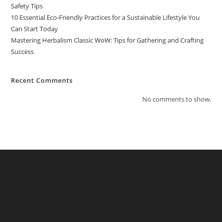
Safety Tips
10 Essential Eco-Friendly Practices for a Sustainable Lifestyle You
Can Start Today
Mastering Herbalism Classic WoW: Tips for Gathering and Crafting
Success
Recent Comments
No comments to show.