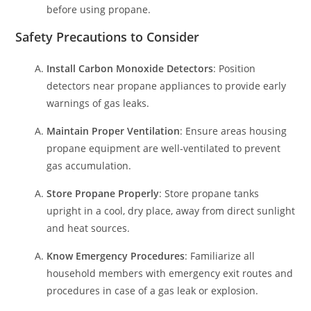
before using propane.
Safety Precautions to Consider
Install Carbon Monoxide Detectors
: Position
detectors near propane appliances to provide early
warnings of gas leaks.
Maintain Proper Ventilation
: Ensure areas housing
propane equipment are well-ventilated to prevent
gas accumulation.
Store Propane Properly
: Store propane tanks
upright in a cool, dry place, away from direct sunlight
and heat sources.
Know Emergency Procedures
: Familiarize all
household members with emergency exit routes and
procedures in case of a gas leak or explosion.