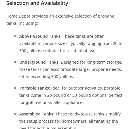
Selection and Availability
Home Depot provides an extensive selection of propane
tanks, including:
Above Ground Tanks
: These tanks are often
available in various sizes, typically ranging from 20 to
500 gallons, suitable for residential use.
Underground Tanks
: Designed for long-term storage,
these tanks can accommodate larger propane needs,
often exceeding 500 gallons.
Portable Tanks
: Ideal for outdoor activities, portable
tanks come in 20-pound or 30-pound options, perfect
for grill use or smaller appliances.
Assembled Tanks
: These ready-to-use tanks simplify
the setup process for homeowners, eliminating the
need for additional assembly.