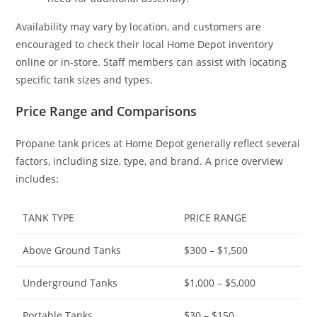
Availability may vary by location, and customers are
encouraged to check their local Home Depot inventory
online or in-store. Staff members can assist with locating
specific tank sizes and types.
Price Range and Comparisons
Propane tank prices at Home Depot generally reflect several
factors, including size, type, and brand. A price overview
includes:
TANK TYPE
PRICE RANGE
Above Ground Tanks
$300 – $1,500
Underground Tanks
$1,000 – $5,000
Portable Tanks
$30 – $150