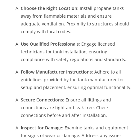
Choose the Right Location
: Install propane tanks
away from flammable materials and ensure
adequate ventilation. Proximity to structures should
comply with local codes.
Use Qualified Professionals
: Engage licensed
technicians for tank installation, ensuring
compliance with safety regulations and standards.
Follow Manufacturer Instructions
: Adhere to all
guidelines provided by the tank manufacturer for
setup and placement, ensuring optimal functionality.
Secure Connections
: Ensure all fittings and
connections are tight and leak-free. Check
connections before and after installation.
Inspect for Damage
: Examine tanks and equipment
for signs of wear or damage. Address any issues