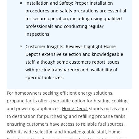
Installation and Safety: Proper installation
procedures and safety precautions are essential
for secure operation, including using qualified
professionals and conducting regular
inspections.
Customer Insights: Reviews highlight Home
Depot’s extensive selection and knowledgeable
staff, although some customers report issues
with pricing transparency and availability of
specific tank sizes.
For homeowners seeking efficient energy solutions,
propane tanks offer a versatile option for heating, cooking,
and powering appliances.
Home Depot
stands out as a go-
to destination for purchasing and refilling propane tanks,
ensuring customers have access to reliable fuel sources.
With its wide selection and knowledgeable staff, Home