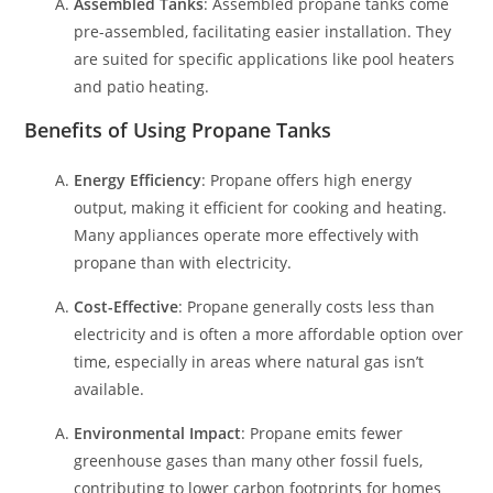
Assembled Tanks
: Assembled propane tanks come
pre-assembled, facilitating easier installation. They
are suited for specific applications like pool heaters
and patio heating.
Benefits of Using Propane Tanks
Energy Efficiency
: Propane offers high energy
output, making it efficient for cooking and heating.
Many appliances operate more effectively with
propane than with electricity.
Cost-Effective
: Propane generally costs less than
electricity and is often a more affordable option over
time, especially in areas where natural gas isn’t
available.
Environmental Impact
: Propane emits fewer
greenhouse gases than many other fossil fuels,
contributing to lower carbon footprints for homes