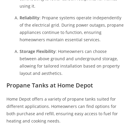
using it.
Reliability
: Propane systems operate independently
of the electrical grid. During power outages, propane
appliances continue to function, ensuring
homeowners maintain essential services.
Storage Flexibility
: Homeowners can choose
between above ground and underground storage,
allowing for tailored installation based on property
layout and aesthetics.
Propane Tanks at Home Depot
Home Depot offers a variety of propane tanks suited for
different applications. Homeowners can find options for
both purchase and refill, ensuring easy access to fuel for
heating and cooking needs.