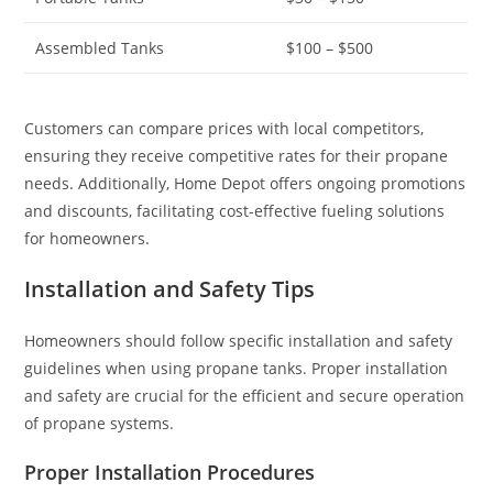
Assembled Tanks
$100 – $500
Customers can compare prices with local competitors,
ensuring they receive competitive rates for their propane
needs. Additionally, Home Depot offers ongoing promotions
and discounts, facilitating cost-effective fueling solutions
for homeowners.
Installation and Safety Tips
Homeowners should follow specific installation and safety
guidelines when using propane tanks. Proper installation
and safety are crucial for the efficient and secure operation
of propane systems.
Proper Installation Procedures