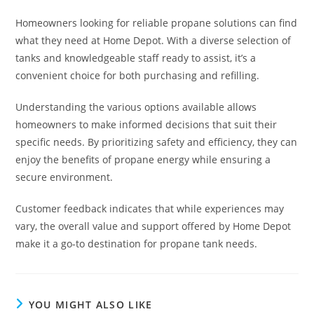
Homeowners looking for reliable propane solutions can find
what they need at Home Depot. With a diverse selection of
tanks and knowledgeable staff ready to assist, it’s a
convenient choice for both purchasing and refilling.
Understanding the various options available allows
homeowners to make informed decisions that suit their
specific needs. By prioritizing safety and efficiency, they can
enjoy the benefits of propane energy while ensuring a
secure environment.
Customer feedback indicates that while experiences may
vary, the overall value and support offered by Home Depot
make it a go-to destination for propane tank needs.
YOU MIGHT ALSO LIKE