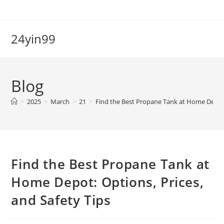
Skip
to
content
24yin99
Blog
>
2025
>
March
>
21
>
Find the Best Propane Tank at Home Depot: 
Find the Best Propane Tank at
Home Depot: Options, Prices,
and Safety Tips