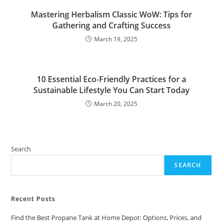
Mastering Herbalism Classic WoW: Tips for
Gathering and Crafting Success
March 19, 2025
10 Essential Eco-Friendly Practices for a
Sustainable Lifestyle You Can Start Today
March 20, 2025
Search
SEARCH
Recent Posts
Find the Best Propane Tank at Home Depot: Options, Prices, and