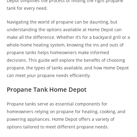
Depot simplifies the process of finding the right propane
tank for every need.
Navigating the world of propane can be daunting, but
understanding the options available at Home Depot can
make all the difference. Whether it’s for a backyard grill or a
whole-home heating system, knowing the ins and outs of
propane tanks helps homeowners make informed
decisions. This guide will explore the benefits of choosing
propane, the types of tanks available, and how Home Depot
can meet your propane needs efficiently.
Propane Tank Home Depot
Propane tanks serve as essential components for
homeowners relying on propane for heating, cooking, and
powering appliances. Home Depot offers a variety of
options tailored to meet different propane needs.