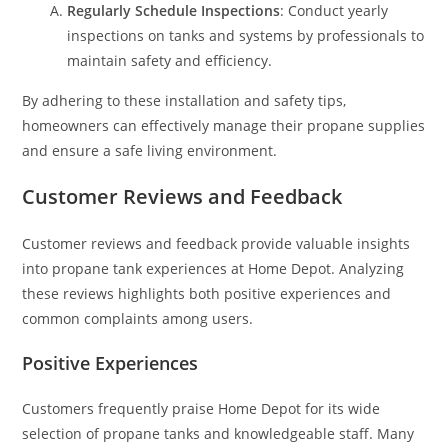
Regularly Schedule Inspections
: Conduct yearly
inspections on tanks and systems by professionals to
maintain safety and efficiency.
By adhering to these installation and safety tips,
homeowners can effectively manage their propane supplies
and ensure a safe living environment.
Customer Reviews and Feedback
Customer reviews and feedback provide valuable insights
into propane tank experiences at Home Depot. Analyzing
these reviews highlights both positive experiences and
common complaints among users.
Positive Experiences
Customers frequently praise Home Depot for its wide
selection of propane tanks and knowledgeable staff. Many