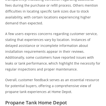
fees during the purchase or refill process. Others mention
difficulties in locating specific tank sizes due to stock
availability, with certain locations experiencing higher
demand than expected.
A few users express concerns regarding customer service,
stating that experiences vary by location. Instances of
delayed assistance or incomplete information about
installation requirements appear in their reviews.
Additionally, some customers have reported issues with
leaks or tank performance, which highlight the necessity for
regular inspections and proper maintenance.
Overall, customer feedback serves as an essential resource
for potential buyers, offering a comprehensive view of
propane tank experiences at Home Depot.
Propane Tank Home Depot