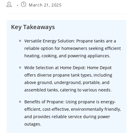
Post
Post
March 21, 2025
author:
published:
Key Takeaways
Versatile Energy Solution: Propane tanks are a
reliable option for homeowners seeking efficient
heating, cooking, and powering appliances.
Wide Selection at Home Depot: Home Depot
offers diverse propane tank types, including
above ground, underground, portable, and
assembled tanks, catering to various needs.
Benefits of Propane: Using propane is energy-
efficient, cost-effective, environmentally friendly,
and provides reliable service during power
outages.