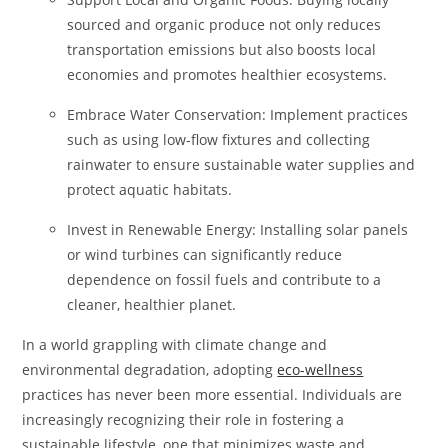
sourced and organic produce not only reduces
transportation emissions but also boosts local
economies and promotes healthier ecosystems.
Embrace Water Conservation: Implement practices
such as using low-flow fixtures and collecting
rainwater to ensure sustainable water supplies and
protect aquatic habitats.
Invest in Renewable Energy: Installing solar panels
or wind turbines can significantly reduce
dependence on fossil fuels and contribute to a
cleaner, healthier planet.
In a world grappling with climate change and
environmental degradation, adopting
eco-wellness
practices has never been more essential. Individuals are
increasingly recognizing their role in fostering a
sustainable lifestyle, one that minimizes waste and