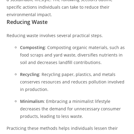
specific actions individuals can take to reduce their
environmental impact.
Reducing Waste
Reducing waste involves several practical steps.
Composting
: Composting organic materials, such as
food scraps and yard waste, diversifies nutrients in
soil and decreases landfill contributions.
Recycling
: Recycling paper, plastics, and metals
conserves resources and reduces pollution involved
in production.
Minimalism
: Embracing a minimalist lifestyle
decreases the demand for unnecessary consumer
products, leading to less waste.
Practicing these methods helps individuals lessen their