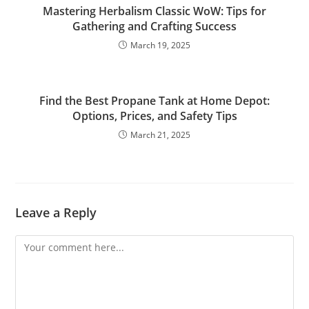
Mastering Herbalism Classic WoW: Tips for
Gathering and Crafting Success
March 19, 2025
Find the Best Propane Tank at Home Depot:
Options, Prices, and Safety Tips
March 21, 2025
Leave a Reply
Comment