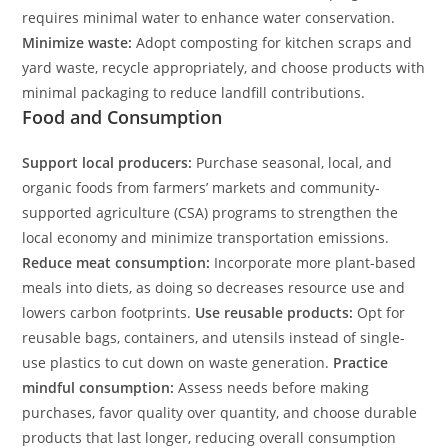
requires minimal water to enhance water conservation.
Minimize waste:
Adopt composting for kitchen scraps and
yard waste, recycle appropriately, and choose products with
minimal packaging to reduce landfill contributions.
Food and Consumption
Support local producers:
Purchase seasonal, local, and
organic foods from farmers’ markets and community-
supported agriculture (CSA) programs to strengthen the
local economy and minimize transportation emissions.
Reduce meat consumption:
Incorporate more plant-based
meals into diets, as doing so decreases resource use and
lowers carbon footprints.
Use reusable products:
Opt for
reusable bags, containers, and utensils instead of single-
use plastics to cut down on waste generation.
Practice
mindful consumption:
Assess needs before making
purchases, favor quality over quantity, and choose durable
products that last longer, reducing overall consumption