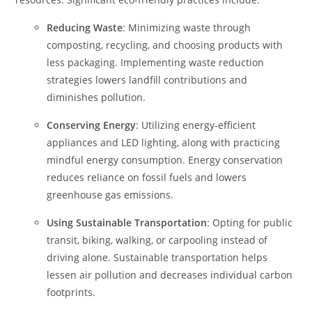
Reducing Waste
: Minimizing waste through
composting, recycling, and choosing products with
less packaging. Implementing waste reduction
strategies lowers landfill contributions and
diminishes pollution.
Conserving Energy
: Utilizing energy-efficient
appliances and LED lighting, along with practicing
mindful energy consumption. Energy conservation
reduces reliance on fossil fuels and lowers
greenhouse gas emissions.
Using Sustainable Transportation
: Opting for public
transit, biking, walking, or carpooling instead of
driving alone. Sustainable transportation helps
lessen air pollution and decreases individual carbon
footprints.