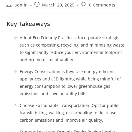
Post
Post
Post
admin
March 20, 2025
0 Comments
author:
published:
comments:
Key Takeaways
Adopt Eco-Friendly Practices: Incorporate strategies
such as composting, recycling, and minimizing waste
to significantly reduce your environmental footprint
and promote sustainability.
Energy Conservation is Key: Use energy-efficient
appliances and LED lighting while being mindful of
energy consumption to lower greenhouse gas
emissions and save on utility bills.
Choose Sustainable Transportation: Opt for public
transit, biking, walking, or carpooling to decrease
carbon emissions and improve air quality.
Support Local and Organic Foods: Buying locally