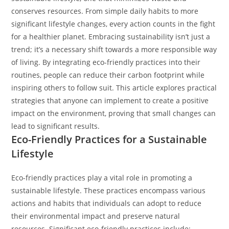
conserves resources. From simple daily habits to more
significant lifestyle changes, every action counts in the fight
for a healthier planet.
Embracing sustainability isn’t just a
trend; it’s a necessary shift towards a more responsible way
of living. By integrating eco-friendly practices into their
routines, people can reduce their carbon footprint while
inspiring others to follow suit. This article explores practical
strategies that anyone can implement to create a positive
impact on the environment, proving that small changes can
lead to significant results.
Eco-Friendly Practices for a Sustainable
Lifestyle
Eco-friendly practices play a vital role in promoting a
sustainable lifestyle. These practices encompass various
actions and habits that individuals can adopt to reduce
their environmental impact and preserve natural
resources. Significant eco-friendly practices include: