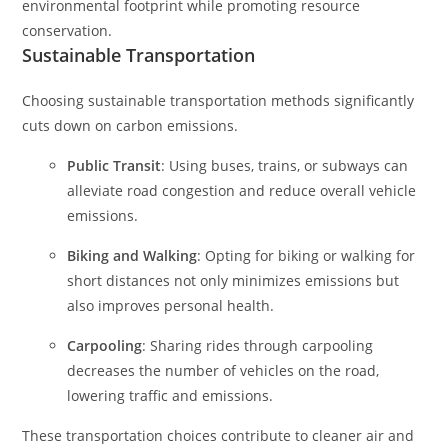
environmental footprint while promoting resource
conservation.
Sustainable Transportation
Choosing sustainable transportation methods significantly
cuts down on carbon emissions.
Public Transit
: Using buses, trains, or subways can
alleviate road congestion and reduce overall vehicle
emissions.
Biking and Walking
: Opting for biking or walking for
short distances not only minimizes emissions but
also improves personal health.
Carpooling
: Sharing rides through carpooling
decreases the number of vehicles on the road,
lowering traffic and emissions.
These transportation choices contribute to cleaner air and