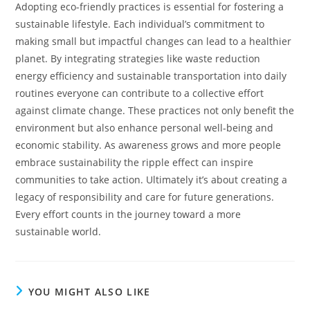
Adopting eco-friendly practices is essential for fostering a
sustainable lifestyle. Each individual’s commitment to
making small but impactful changes can lead to a healthier
planet. By integrating strategies like waste reduction
energy efficiency and sustainable transportation into daily
routines everyone can contribute to a collective effort
against climate change.
These practices not only benefit the
environment but also enhance personal well-being and
economic stability. As awareness grows and more people
embrace sustainability the ripple effect can inspire
communities to take action. Ultimately it’s about creating a
legacy of responsibility and care for future generations.
Every effort counts in the journey toward a more
sustainable world.
YOU MIGHT ALSO LIKE