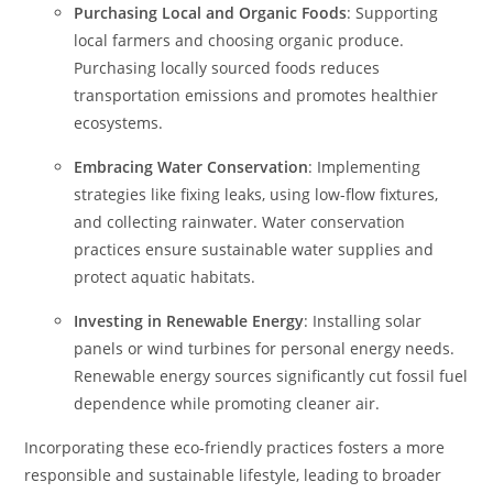
Purchasing Local and Organic Foods
: Supporting
local farmers and choosing organic produce.
Purchasing locally sourced foods reduces
transportation emissions and promotes healthier
ecosystems.
Embracing Water Conservation
: Implementing
strategies like fixing leaks, using low-flow fixtures,
and collecting rainwater. Water conservation
practices ensure sustainable water supplies and
protect aquatic habitats.
Investing in Renewable Energy
: Installing solar
panels or wind turbines for personal energy needs.
Renewable energy sources significantly cut fossil fuel
dependence while promoting cleaner air.
Incorporating these eco-friendly practices fosters a more
responsible and sustainable lifestyle, leading to broader