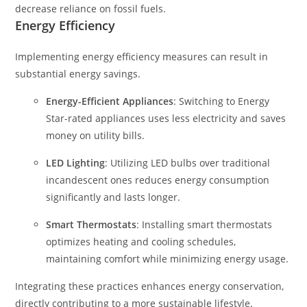
decrease reliance on fossil fuels.
Energy Efficiency
Implementing energy efficiency measures can result in
substantial energy savings.
Energy-Efficient Appliances
: Switching to Energy
Star-rated appliances uses less electricity and saves
money on utility bills.
LED Lighting
: Utilizing LED bulbs over traditional
incandescent ones reduces energy consumption
significantly and lasts longer.
Smart Thermostats
: Installing smart thermostats
optimizes heating and cooling schedules,
maintaining comfort while minimizing energy usage.
Integrating these practices enhances energy conservation,
directly contributing to a more sustainable lifestyle.