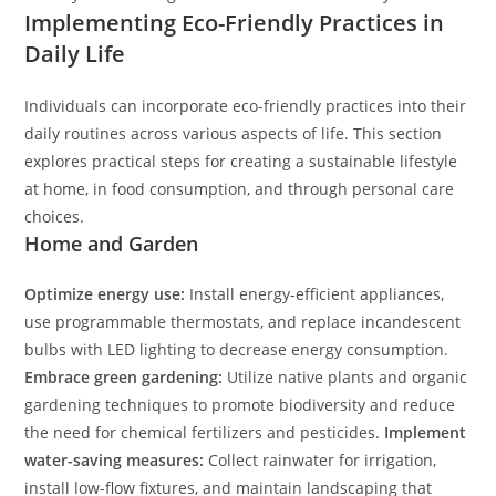
Implementing Eco-Friendly Practices in
Daily Life
Individuals can incorporate eco-friendly practices into their
daily routines across various aspects of life. This section
explores practical steps for creating a sustainable lifestyle
at home, in food consumption, and through personal care
choices.
Home and Garden
Optimize energy use:
Install energy-efficient appliances,
use programmable thermostats, and replace incandescent
bulbs with LED lighting to decrease energy consumption.
Embrace green gardening:
Utilize native plants and organic
gardening techniques to promote biodiversity and reduce
the need for chemical fertilizers and pesticides.
Implement
water-saving measures:
Collect rainwater for irrigation,
install low-flow fixtures, and maintain landscaping that