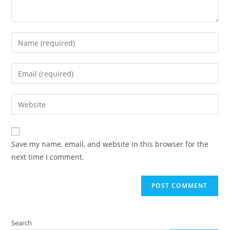
Enter
your
name
Enter
or
your
username
email
Enter
to
address
your
comment
to
website
comment
URL
Save my name, email, and website in this browser for the
(optional)
next time I comment.
Search