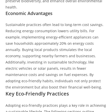
preserve biodiversity, and enhance overall environmental
health.
Economic Advantages
Sustainable practices often lead to long-term cost savings.
Reducing energy consumption lowers utility bills. For
example, implementing energy-efficient appliances can
save households approximately 20% on energy costs
annually. Buying local products stimulates the local
economy, supporting nearby farmers and businesses.
Additionally, investing in sustainable technology, like
electric vehicles or solar panels, results in fewer
maintenance costs and savings on fuel expenses. By
adopting eco-friendly habits, individuals not only protect
the environment but also boost their financial well-being.
Key Eco-Friendly Practices
Adopting eco-friendly practices plays a key role in achieving
a sustainable lifestyle. The following sections outline