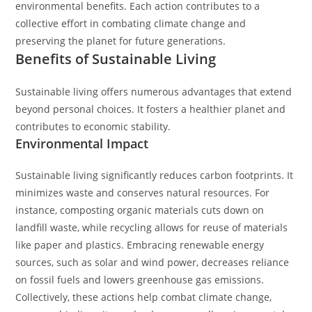
environmental benefits. Each action contributes to a
collective effort in combating climate change and
preserving the planet for future generations.
Benefits of Sustainable Living
Sustainable living offers numerous advantages that extend
beyond personal choices. It fosters a healthier planet and
contributes to economic stability.
Environmental Impact
Sustainable living significantly reduces carbon footprints. It
minimizes waste and conserves natural resources. For
instance, composting organic materials cuts down on
landfill waste, while recycling allows for reuse of materials
like paper and plastics. Embracing renewable energy
sources, such as solar and wind power, decreases reliance
on fossil fuels and lowers greenhouse gas emissions.
Collectively, these actions help combat climate change,