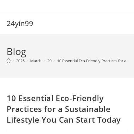
Skip
to
content
24yin99
Blog
>
2025
>
March
>
20
>
10 Essential Eco-Friendly Practices for a Su
10 Essential Eco-Friendly
Practices for a Sustainable
Lifestyle You Can Start Today