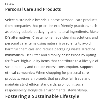
rates.
Personal Care and Products
Select sustainable brands:
Choose personal care products
from companies that prioritize eco-friendly practices, such
as biodegradable packaging and natural ingredients.
Make
DIY alternatives:
Create homemade cleaning solutions and
personal care items using natural ingredients to avoid
harmful chemicals and reduce packaging waste.
Practice
minimalism:
Declutter and simplify possessions by opting
for fewer, high-quality items that contribute to a lifestyle of
sustainability and reduce excess consumption.
Support
ethical companies:
When shopping for personal care
products, research brands that practice fair trade and
maintain strict ethical standards, promoting social
responsibility alongside environmental stewardship.
Fostering a Sustainable Lifestyle