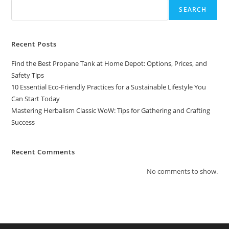
SEARCH
Recent Posts
Find the Best Propane Tank at Home Depot: Options, Prices, and
Safety Tips
10 Essential Eco-Friendly Practices for a Sustainable Lifestyle You
Can Start Today
Mastering Herbalism Classic WoW: Tips for Gathering and Crafting
Success
Recent Comments
No comments to show.